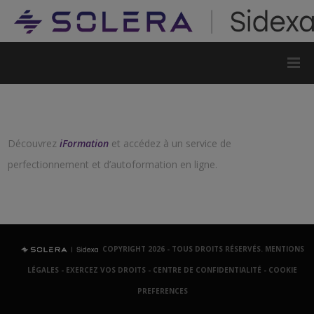
Découvrez
iFormation
et accédez à un service de
perfectionnement et d’autoformation en ligne.
COPYRIGHT 2026 - TOUS DROITS RÉSERVÉS.
MENTIONS
LÉGALES
-
EXERCEZ VOS DROITS
-
CENTRE DE CONFIDENTIALITÉ
-
COOKIE
PREFERENCES