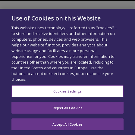
Use of Cookies on this Website
This website uses technology -- referred to as "cookies" --
to store and receive identifiers and other information on
computers, phones, devices and web browsers. This
helps our website function, provides analytics about
website usage and facilitates a more personal
experience for you. Cookies may transfer information to
countries other than where you are located, including to
the United States and countries in Europe. Use the
buttons to accept or reject cookies, or to customize your
choices.
Cookies Settings
Reject All Cookies
Accept All Cookies